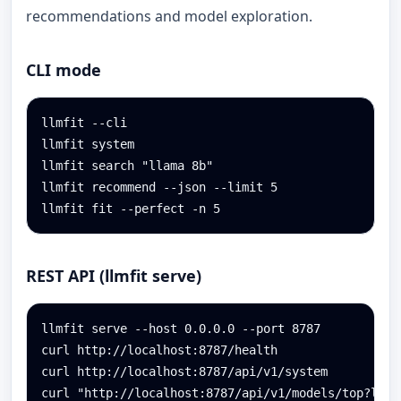
recommendations and model exploration.
CLI mode
llmfit --cli

llmfit system

llmfit search "llama 8b"

llmfit recommend --json --limit 5

llmfit fit --perfect -n 5
REST API (llmfit serve)
llmfit serve --host 0.0.0.0 --port 8787

curl http://localhost:8787/health

curl http://localhost:8787/api/v1/system

curl "http://localhost:8787/api/v1/models/top?limi