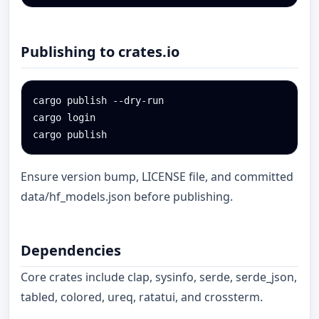
Publishing to crates.io
cargo publish --dry-run

cargo login

cargo publish
Ensure version bump, LICENSE file, and committed
data/hf_models.json before publishing.
Dependencies
Core crates include clap, sysinfo, serde, serde_json,
tabled, colored, ureq, ratatui, and crossterm.