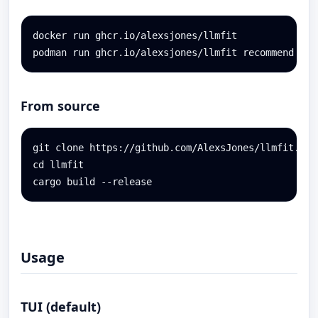
docker run ghcr.io/alexsjones/llmfit

podman run ghcr.io/alexsjones/llmfit recommend --u
From source
git clone https://github.com/AlexsJones/llmfit.git

cd llmfit

cargo build --release
Usage
TUI (default)