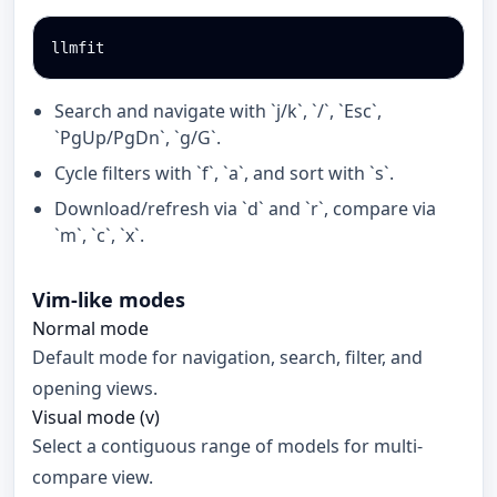
llmfit
Search and navigate with `j/k`, `/`, `Esc`,
`PgUp/PgDn`, `g/G`.
Cycle filters with `f`, `a`, and sort with `s`.
Download/refresh via `d` and `r`, compare via
`m`, `c`, `x`.
Vim-like modes
Normal mode
Default mode for navigation, search, filter, and
opening views.
Visual mode (v)
Select a contiguous range of models for multi-
compare view.