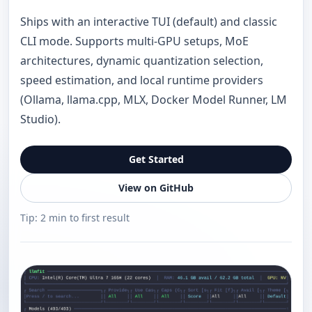
Ships with an interactive TUI (default) and classic
CLI mode. Supports multi-GPU setups, MoE
architectures, dynamic quantization selection,
speed estimation, and local runtime providers
(Ollama, llama.cpp, MLX, Docker Model Runner, LM
Studio).
Get Started
View on GitHub
Tip: 2 min to first result