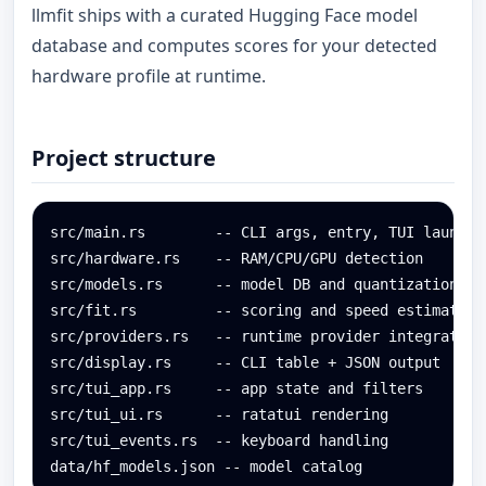
llmfit ships with a curated Hugging Face model
database and computes scores for your detected
hardware profile at runtime.
Project structure
src/main.rs        -- CLI args, entry, TUI launch

src/hardware.rs    -- RAM/CPU/GPU detection

src/models.rs      -- model DB and quantization log
src/fit.rs         -- scoring and speed estimation

src/providers.rs   -- runtime provider integration

src/display.rs     -- CLI table + JSON output

src/tui_app.rs     -- app state and filters

src/tui_ui.rs      -- ratatui rendering

src/tui_events.rs  -- keyboard handling

data/hf_models.json -- model catalog