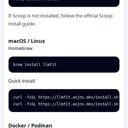
If Scoop is not installed, follow the official Scoop
install guide.
macOS / Linux
Homebrew
brew install llmfit
Quick install
curl -fsSL https://llmfit.axjns.dev/install.sh | sh
curl -fsSL https://llmfit.axjns.dev/install.sh | s
Docker / Podman