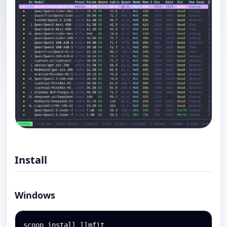
Install
Windows
scoop install llmfit