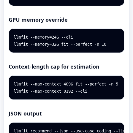
GPU memory override
llmfit --memory=24G --cli

llmfit --memory=32G fit --perfect -n 10
Context-length cap for estimation
llmfit --max-context 4096 fit --perfect -n 5

llmfit --max-context 8192 --cli
JSON output
llmfit recommend --json --use-case coding --limit 3