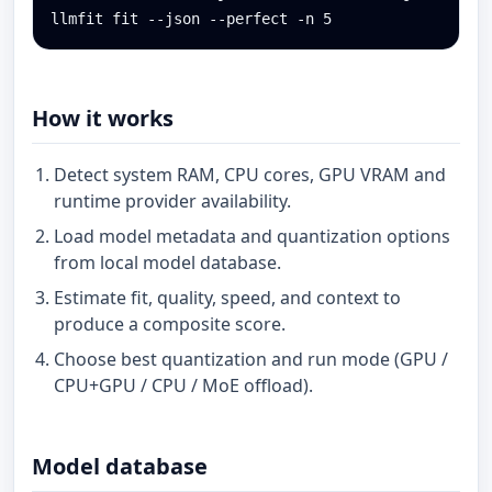
llmfit fit --json --perfect -n 5
How it works
Detect system RAM, CPU cores, GPU VRAM and
runtime provider availability.
Load model metadata and quantization options
from local model database.
Estimate fit, quality, speed, and context to
produce a composite score.
Choose best quantization and run mode (GPU /
CPU+GPU / CPU / MoE offload).
Model database