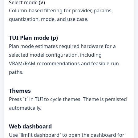
Select mode (V)
Column-based filtering for provider, params,
quantization, mode, and use case.
TUI Plan mode (p)
Plan mode estimates required hardware for a
selected model configuration, including
VRAM/RAM recommendations and feasible run
paths.
Themes
Press `t` in TUI to cycle themes. Theme is persisted
automatically.
Web dashboard
Use `llmfit dashboard` to open the dashboard for