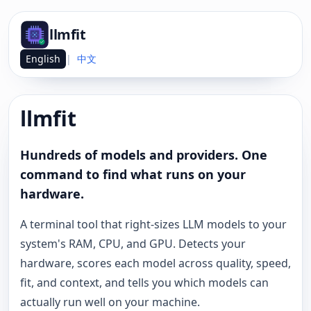
llmfit
English
|
中文
llmfit
Hundreds of models and providers. One
command to find what runs on your
hardware.
A terminal tool that right-sizes LLM models to your
system's RAM, CPU, and GPU. Detects your
hardware, scores each model across quality, speed,
fit, and context, and tells you which models can
actually run well on your machine.